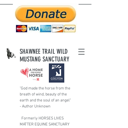
SHAWNEE TRAIL WILD
MUSTANG SANCTUARY
"God made the horse from the
breath of wind,
beauty of the
earth and the soul of an angel"
- Author Unknown
Formerly HORSES LIVES
MATTER EQUINE SANCTUARY