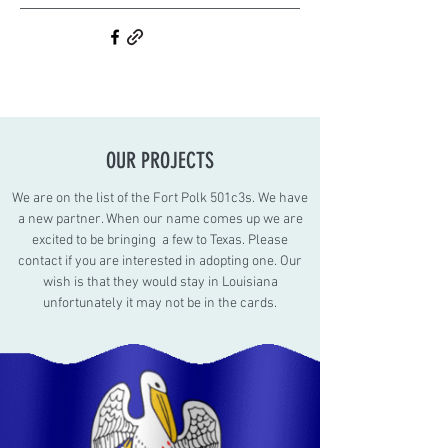
OUR PROJECTS
We are on the list of the Fort Polk 501c3s. We have
a new partner. When our name comes up we are
excited to be bringing a few to Texas. Please
contact if you are interested in adopting one. Our
wish is that they would stay in Louisiana
unfortunately it may not be in the cards.